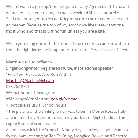
When I want to give up/not feel good enough/get excited- I know: if
whatever it is, persists longer than a week THAT is a limoncello!
So- I try not to get too excited/depressed/or the next emotion and
go deeper. Because the top of my emotions- like trees- catch the
most wind and that is just no fun unless you are a kite.
When you hang out with the roots of the trees you can know that in
time the right lemon will appear to celebrate… 3 weeks later. Cheers!
Marthie Nel Hauptfleisch
Singer-Songwriter, Registered Nurse, Inspirational Speaker
“Find Your Purpose And Run With It”
Marthie@MarthieNel.com
083 767 2701
Womanonfire_1 instagram
#MondaysWithMarthie:
goo.gl/9vbmfc
>Foot care as usual School hours
>The picture of the smiling lemon was taken in Monte Rosso, Italy
and inspired my 9 lemon trees in my backyard. Might I add at the
top of 5 sets of stone-stairs…
>I am busy with Fifty Songs In Ninety days challenge if you want to
follow. I am working on Tao Te Ching, Hooglied Bokkie and Positive