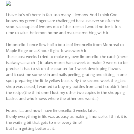
I have lot’s of them: in-fact too many… lemons. And I think God
knows my green fingers are challenged because ever so often he
scoots a couple of lemons out of the tree so I would notice it. It is
time to take the lemon home and make something with it.
Limoncello. I once flew half a bottle of limoncello from Montreal to
Maple Ridge on a 8 hour flight. It was worth it.
These past weeks I tried to make my own limoncello: the catch(there
is always a catch…) it takes more than a week to make: 3 weeks to be
precise. It has to sit on the counter for 1 week developing flavors
and it cost me some skin and nails peeling, grating and sitting in one
spot preparing the little yellow beasts. By the second week the glass
shop was closed, I wanted to buy my bottles from and I couldn’t find
the recipe(the third one: I lost my other two copies in the shopping
basket and who knows where the other one went…)
Found it… and now I have limoncello: 3 weeks later.
If only everything in life was as easy as making limoncello. I think it is
the waiting bit that gets to me- every-time!
But I am getting better at it.