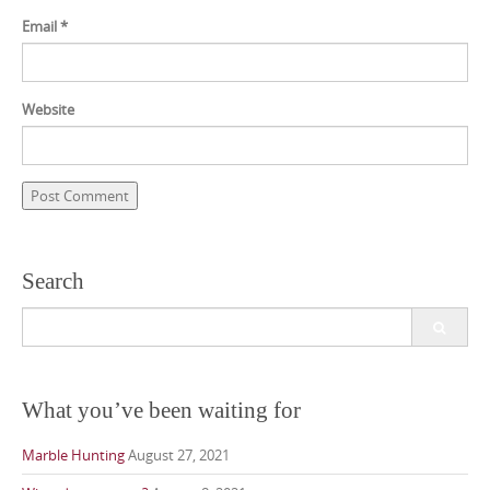
Email
*
Website
Search
Search
for:
What you’ve been waiting for
Marble Hunting
August 27, 2021