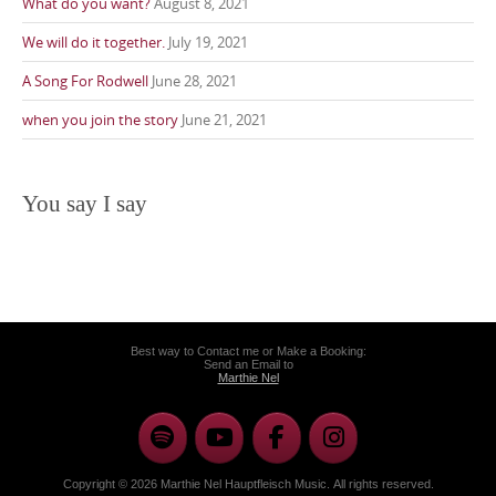
What do you want?
August 8, 2021
We will do it together.
July 19, 2021
A Song For Rodwell
June 28, 2021
when you join the story
June 21, 2021
You say I say
Best way to Contact me or Make a Booking:
Send an Email to
Marthie Nel
Copyright © 2026 Marthie Nel Hauptfleisch Music. All rights reserved.