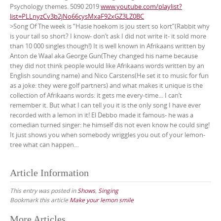
Psychology themes. 5090 2019
www.youtube.com/playlist?
list=PLLnyzCv3b2jNo66cysMxaF92xGZ3LZ0BC
>Song Of The week is “Hasie hoekom is jou stert so kort”(Rabbit why
is your tail so short? I know- don’t ask I did not write it- it sold more
than 10 000 singles though!) It is well known in Afrikaans written by
Anton de Waal aka George Gun(They changed his name because
they did not think people would like Afrikaans words written by an
English sounding name) and Nico Carstens(He set it to music for fun
as a joke: they were golf partners) and what makes it unique is the
collection of Afrikaans words: it gets me every-time… I can’t
remember it. But what I can tell you it is the only song I have ever
recorded with a lemon in it! El Debbo made it famous- he was a
comedian turned singer: he himself dis not even know he could sing!
It just shows you when somebody wriggles you out of your lemon-
tree what can happen…
Article Information
This entry was posted in
Shows
,
Singing
Bookmark this article
Make your lemon smile
Post
More Articles