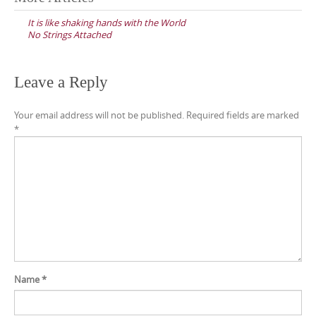
navigation
It is like shaking hands with the World
No Strings Attached
Leave a Reply
Your email address will not be published.
Required fields are marked
*
Name
*