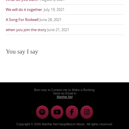
We will do it together.
July 19, 2021
A Song For Rodwell
June 28, 2021
when you join the story
June 21, 2021
You say I say
Best way to Contact me or Make a Booking:
Send an Email to
Marthie Nel
Copyright © 2026 Marthie Nel Hauptfleisch Music. All rights reserved.