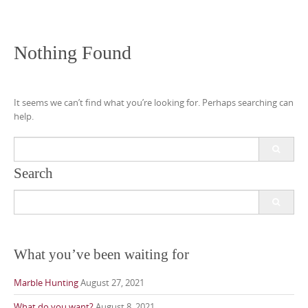
Nothing Found
It seems we can’t find what you’re looking for. Perhaps searching can
help.
Search
for:
Search
Search
for:
What you’ve been waiting for
Marble Hunting
August 27, 2021
What do you want?
August 8, 2021