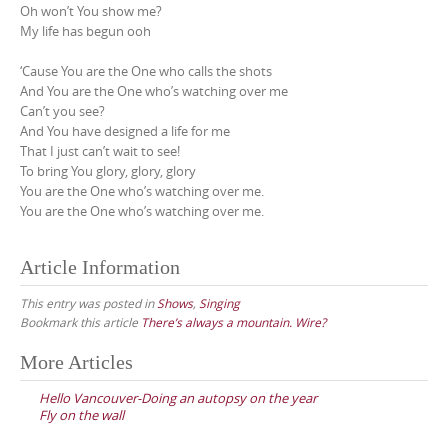
Oh won’t You show me?
My life has begun ooh
‘Cause You are the One who calls the shots
And You are the One who’s watching over me
Can’t you see?
And You have designed a life for me
That I just can’t wait to see!
To bring You glory, glory, glory
You are the One who’s watching over me.
You are the One who’s watching over me.
Article Information
This entry was posted in
Shows
,
Singing
Bookmark this article
There’s always a mountain. Wire?
Post
More Articles
navigation
Hello Vancouver-Doing an autopsy on the year
Fly on the wall