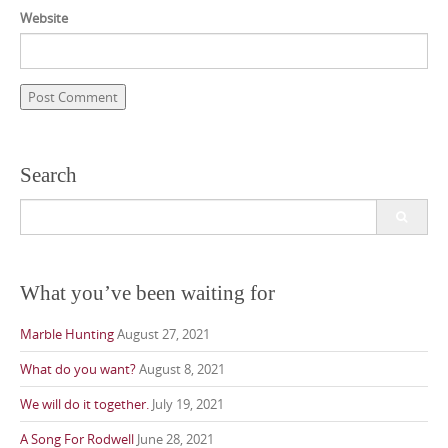
Website
Search
Search
for:
What you’ve been waiting for
Marble Hunting
August 27, 2021
What do you want?
August 8, 2021
We will do it together.
July 19, 2021
A Song For Rodwell
June 28, 2021