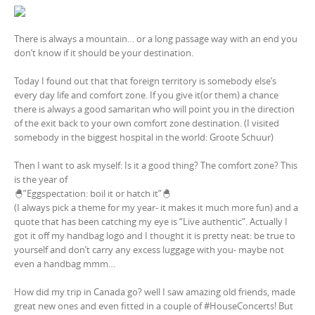
There is always a mountain… or a long passage way with an end you
don’t know if it should be your destination.
Today I found out that that foreign territory is somebody else’s
every day life and comfort zone. If you give it(or them) a chance
there is always a good samaritan who will point you in the direction
of the exit back to your own comfort zone destination. (I visited
somebody in the biggest hospital in the world: Groote Schuur)
Then I want to ask myself: Is it a good thing? The comfort zone? This
is the year of
🐣”Eggspectation: boil it or hatch it”🐣
(I always pick a theme for my year- it makes it much more fun) and a
quote that has been catching my eye is “Live authentic”. Actually I
got it off my handbag logo and I thought it is pretty neat: be true to
yourself and don’t carry any excess luggage with you- maybe not
even a handbag mmm…
How did my trip in Canada go? well I saw amazing old friends, made
great new ones and even fitted in a couple of #HouseConcerts! But