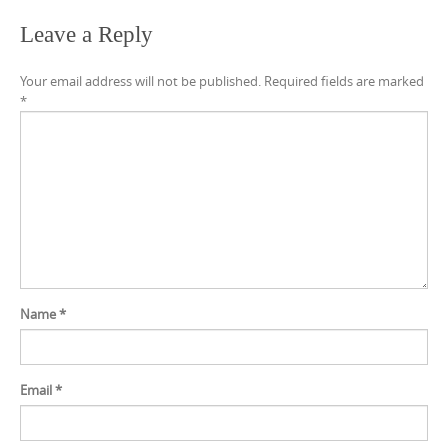
Leave a Reply
Your email address will not be published.
Required fields are marked
*
Name
*
Email
*