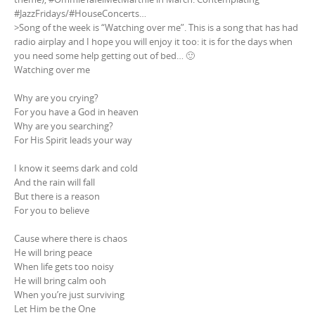
#JazzFridays/#HouseConcerts…
>Song of the week is “Watching over me”. This is a song that has had
radio airplay and I hope you will enjoy it too: it is for the days when
you need some help getting out of bed… 🙂
Watching over me
Why are you crying?
For you have a God in heaven
Why are you searching?
For His Spirit leads your way
I know it seems dark and cold
And the rain will fall
But there is a reason
For you to believe
Cause where there is chaos
He will bring peace
When life gets too noisy
He will bring calm ooh
When you’re just surviving
Let Him be the One