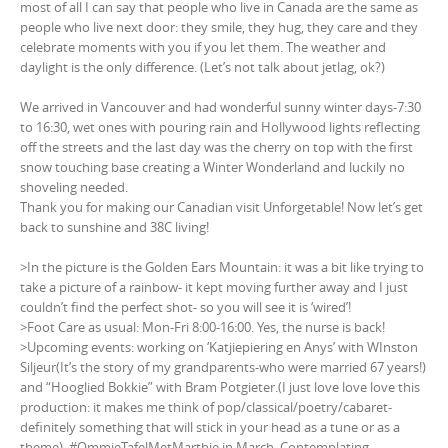
most of all I can say that people who live in Canada are the same as
people who live next door: they smile, they hug, they care and they
celebrate moments with you if you let them. The weather and
daylight is the only difference. (Let’s not talk about jetlag, ok?)
We arrived in Vancouver and had wonderful sunny winter days-7:30
to 16:30, wet ones with pouring rain and Hollywood lights reflecting
off the streets and the last day was the cherry on top with the first
snow touching base creating a Winter Wonderland and luckily no
shoveling needed.
Thank you for making our Canadian visit Unforgetable! Now let’s get
back to sunshine and 38C living!
>In the picture is the Golden Ears Mountain: it was a bit like trying to
take a picture of a rainbow- it kept moving further away and I just
couldn’t find the perfect shot- so you will see it is ‘wired’!
>Foot Care as usual: Mon-Fri 8:00-16:00. Yes, the nurse is back!
>Upcoming events: working on ‘Katjiepiering en Anys’ with WInston
Siljeur(It’s the story of my grandparents-who were married 67 years!)
and “Hooglied Bokkie” with Bram Potgieter.(I just love love love this
production: it makes me think of pop/classical/poetry/cabaret-
definitely something that will stick in your head as a tune or as a
theme), #OmmieTafelMetMarthie in March. Contemplating