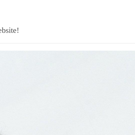
bsite!