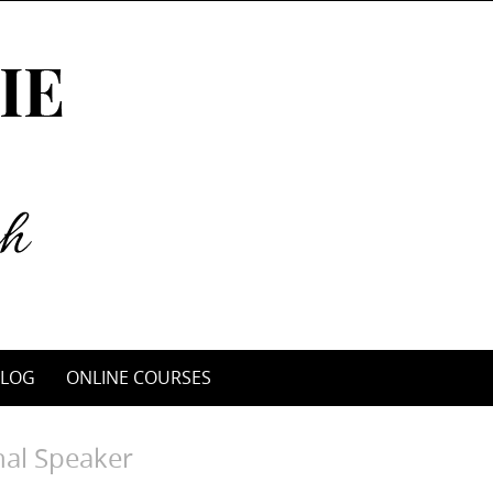
LOG
ONLINE COURSES
nal Speaker