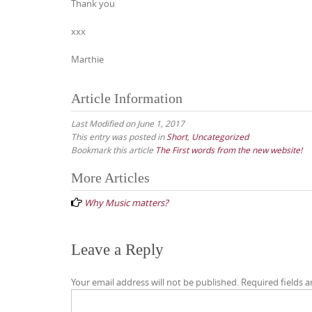
Thank you
xxx
Marthie
Article Information
Last Modified on June 1, 2017
This entry was posted in
Short
,
Uncategorized
Bookmark this article
The First words from the new website!
Post
More Articles
navigation
Why Music matters?
Leave a Reply
Your email address will not be published.
Required fields 