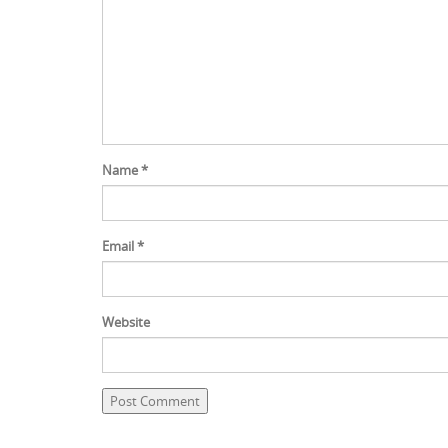
Name
*
Email
*
Website