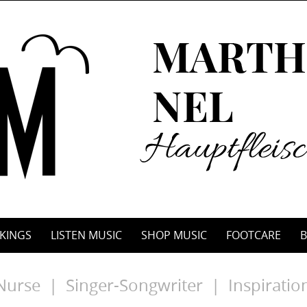
KINGS
LISTEN MUSIC
SHOP MUSIC
FOOTCARE
B
Nurse | Singer-Songwriter | Inspiratio