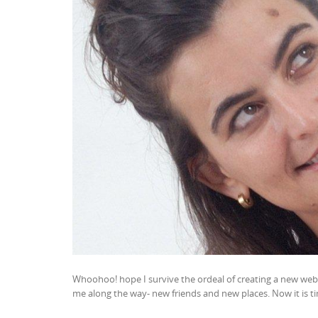
Whoohoo! hope I survive the ordeal of creating a new websi
me along the way- new friends and new places. Now it is ti