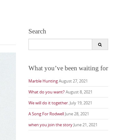
Search
Search
for:
What you’ve been waiting for
Marble Hunting
August 27, 2021
What do you want?
August 8, 2021
We will do it together.
July 19, 2021
A Song For Rodwell
June 28, 2021
when you join the story
June 21, 2021