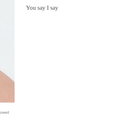
You say I say
llowed