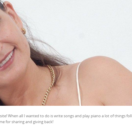
te! When all I wanted to do is write songs and play piano a lot of things fo
me for sharing and giving back!