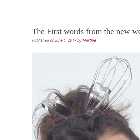
The First words from the new we
Published on
June 1, 2017
by
Marthie